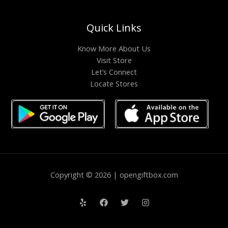
Quick Links
Know More About Us
Visit Store
Let’s Connect
Locate Stores
Copyright © 2026 | opengiftbox.com