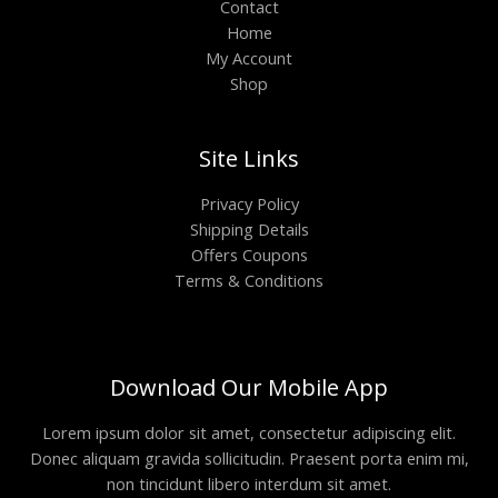
Contact
Home
My Account
Shop
Site Links
Privacy Policy
Shipping Details
Offers Coupons
Terms & Conditions
Download Our Mobile App
Lorem ipsum dolor sit amet, consectetur adipiscing elit.
Donec aliquam gravida sollicitudin. Praesent porta enim mi,
non tincidunt libero interdum sit amet.