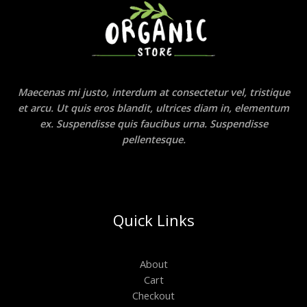
Maecenas mi justo, interdum at consectetur vel, tristique
et arcu. Ut quis eros blandit, ultrices diam in, elementum
ex. Suspendisse quis faucibus urna. Suspendisse
pellentesque.
Quick Links
About
Cart
Checkout