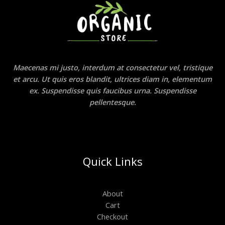
Maecenas mi justo, interdum at consectetur vel, tristique
et arcu. Ut quis eros blandit, ultrices diam in, elementum
ex. Suspendisse quis faucibus urna. Suspendisse
pellentesque.
Quick Links
About
Cart
Checkout