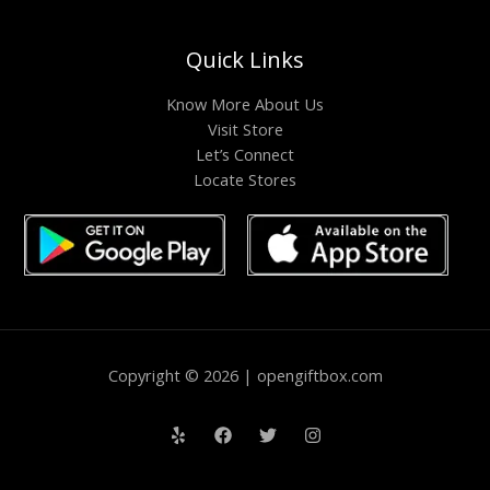
Quick Links
Know More About Us
Visit Store
Let’s Connect
Locate Stores
Copyright © 2026 | opengiftbox.com