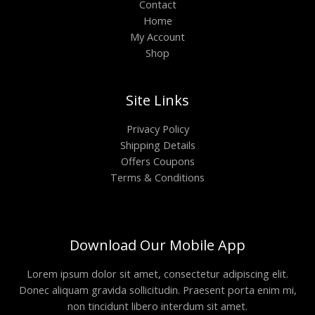
Contact
Home
My Account
Shop
Site Links
Privacy Policy
Shipping Details
Offers Coupons
Terms & Conditions
Download Our Mobile App
Lorem ipsum dolor sit amet, consectetur adipiscing elit.
Donec aliquam gravida sollicitudin. Praesent porta enim mi,
non tincidunt libero interdum sit amet.